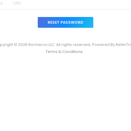
RESET PASSWORD
pyright © 2026 Bormerco LLC. All rights reserved. Powered By ReferTr
Terms & Conditions