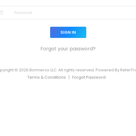
SIGN IN
Forgot your password?
pyright © 2026 Bormerco LLC. All rights reserved. Powered By ReferTr
Terms & Conditions
Forgot Password