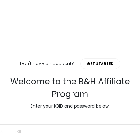
Don't have an account?
GET STARTED
Welcome to the B&H Affiliate
Program
Enter your KBID and password below.